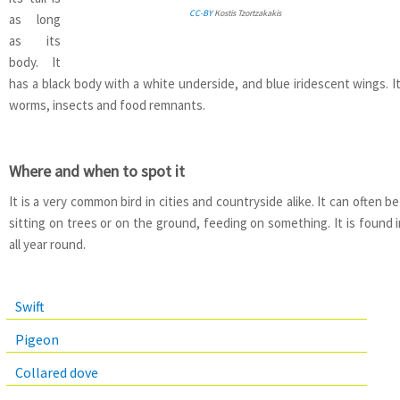
CC-BY
Kostis Tzortzakakis
as long
as its
body. It
has a black body with a white underside, and blue iridescent wings. I
worms, insects and food remnants.
Where and when to spot it
It is a very common bird in cities and countryside alike. It can often 
sitting on trees or on the ground, feeding on something. It is found i
all year round.
Swift
Pigeon
Collared dove