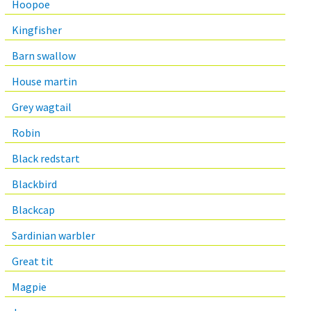
Hoopoe
Kingfisher
Barn swallow
House martin
Grey wagtail
Robin
Black redstart
Blackbird
Blackcap
Sardinian warbler
Great tit
Magpie