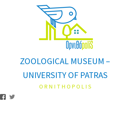
ZOOLOGICAL MUSEUM –
UNIVERSITY OF PATRAS
O R N I T H O P O L I S