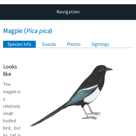
Navigation
Magpie (
Pica pica
)
Primary tabs
Species Info
(active tab)
Sounds
Photos
Sightings
Looks
like
The
magpie is
a
relatively
small-
bodied
bird, but
its tail is