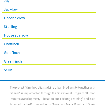
Jay
Jackdaw
Hooded crow
Starling
House sparrow
Chaffinch
Goldfinch
Greenfinch
Serin
The project "Ornithopolis: studying urban biodiversity together with
citizens" is implemented through the Operational Program "Human
Resources Development, Education and Lifelong Learning" and is co-
financed by the European Union (European Social Fund) and Greek